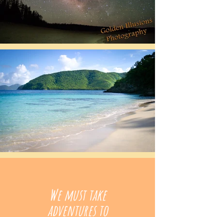
We must take
adventures to