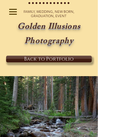
FAMILY, WEDDING, NEW BORN,
GRADUATION, EVENT
Golden Illusions
Photography
Back to Portfolio