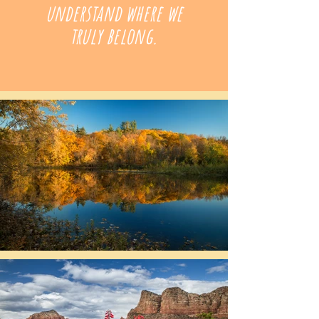
understand where we
truly belong.